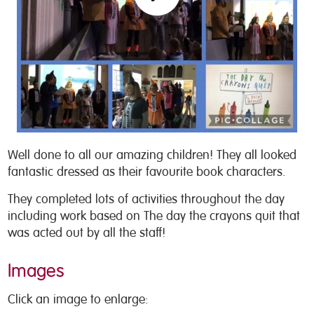
Well done to all our amazing children! They all looked
fantastic dressed as their favourite book characters.
They completed lots of activities throughout the day
including work based on The day the crayons quit that
was acted out by all the staff!
Images
Click an image to enlarge: