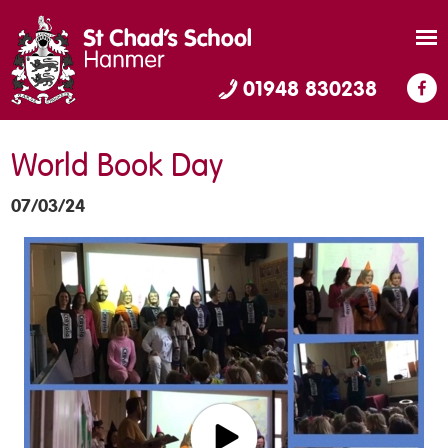
01948 830238
World Book Day
07/03/24