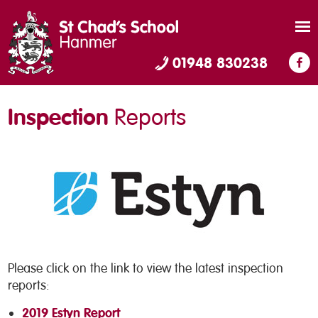
01948 830238
Inspection
Reports
Please click on the link to view the latest inspection
reports:
2019 Estyn Report