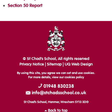
Section 50 Report
© St Chad’s School, All rights reserved
Privacy Notice
|
Sitemap
|
UQ Web Design
By using this site, you agree we can set and use cookies.
For more details, view our
cookies policy
01948 830238
info@stchadsschool.co.uk
St Chad’s School, Hanmer, Wrexham SY13 3DG
Back to top