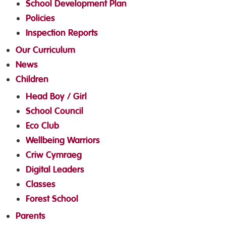
School Development Plan
Policies
Inspection Reports
Our Curriculum
News
Children
Head Boy / Girl
School Council
Eco Club
Wellbeing Warriors
Criw Cymraeg
Digital Leaders
Classes
Forest School
Parents