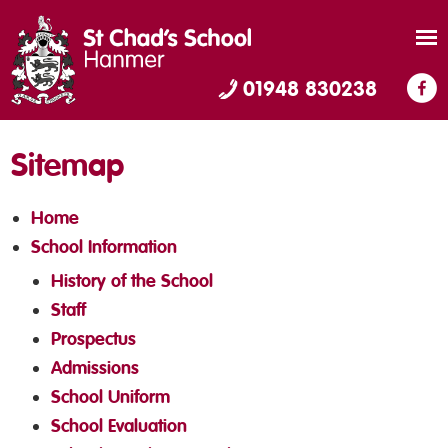
01948 830238
Sitemap
Home
School Information
History of the School
Staff
Prospectus
Admissions
School Uniform
School Evaluation