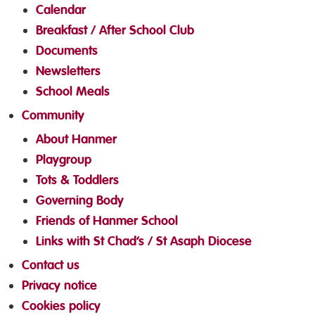
Calendar
Breakfast / After School Club
Documents
Newsletters
School Meals
Community
About Hanmer
Playgroup
Tots & Toddlers
Governing Body
Friends of Hanmer School
Links with St Chad’s / St Asaph Diocese
Contact us
Privacy notice
Cookies policy