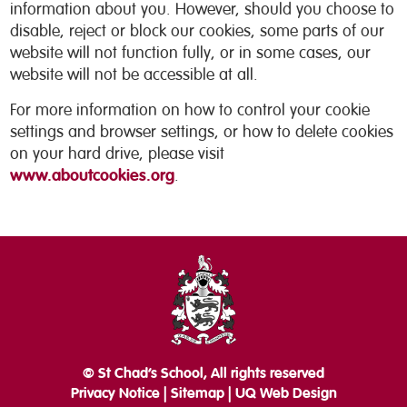
information about you. However, should you choose to
disable, reject or block our cookies, some parts of our
website will not function fully, or in some cases, our
website will not be accessible at all.
For more information on how to control your cookie
settings and browser settings, or how to delete cookies
on your hard drive, please visit
www.aboutcookies.org
.
© St Chad’s School, All rights reserved
Privacy Notice
|
Sitemap
|
UQ Web Design