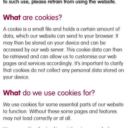
to such use, please refrain from using the website.
What
are cookies?
A cookie is a small file and holds a certain amount of
data, which our website can send to your browser. It
may then be stored on your device and can be
accessed by our web server. This cookie data can then
be retrieved and can allow us to customise our web
pages and services accordingly. It’s important to clarify
that cookies do not collect any personal data stored on
your device.
What
do we use cookies for?
We use cookies for some essential parts of our website
to function. Without these some pages and features
may not load correctly or at all.