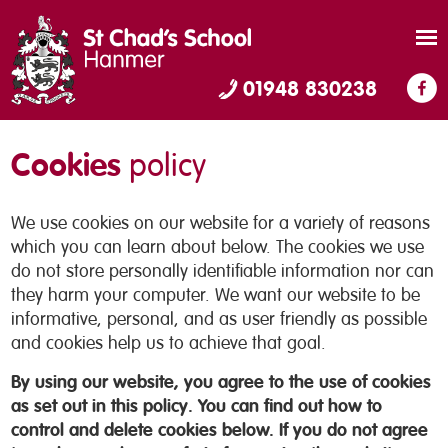
01948 830238
Cookies
policy
We use cookies on our website for a variety of reasons
which you can learn about below. The cookies we use
do not store personally identifiable information nor can
they harm your computer. We want our website to be
informative, personal, and as user friendly as possible
and cookies help us to achieve that goal.
By using our website, you agree to the use of cookies
as set out in this policy. You can find out how to
control and delete cookies below. If you do not agree