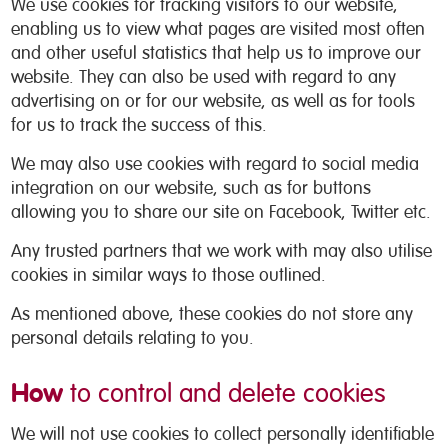
We use cookies for tracking visitors to our website,
enabling us to view what pages are visited most often
and other useful statistics that help us to improve our
website. They can also be used with regard to any
advertising on or for our website, as well as for tools
for us to track the success of this.
We may also use cookies with regard to social media
integration on our website, such as for buttons
allowing you to share our site on Facebook, Twitter etc.
Any trusted partners that we work with may also utilise
cookies in similar ways to those outlined.
As mentioned above, these cookies do not store any
personal details relating to you.
How
to control and delete cookies
We will not use cookies to collect personally identifiable