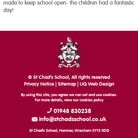
made to keep school open- the children had a fantastic
day!
© St Chad’s School, All rights reserved
Privacy Notice
|
Sitemap
|
UQ Web Design
By using this site, you agree we can set and use cookies.
For more details, view our
cookies policy
01948 830238
info@stchadsschool.co.uk
St Chad’s School, Hanmer, Wrexham SY13 3DG