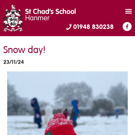
01948 830238
Snow day!
23/11/24