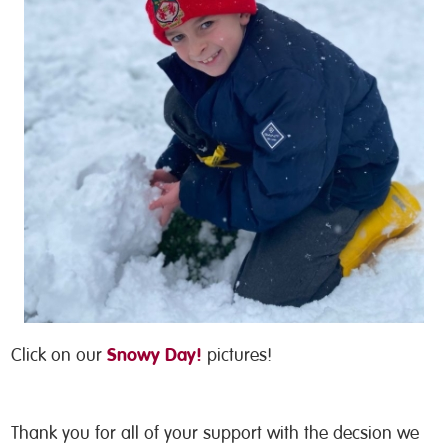
Snowy Day!
Click on our
pictures!
Thank you for all of your support with the decsion we