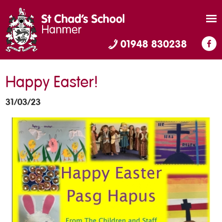
01948 830238
Happy Easter!
31/03/23