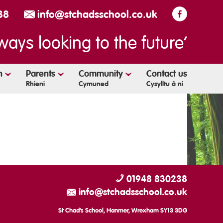
38
info@stchadsschool.co.uk
ways looking to the future’
en
Parents
Community
Contact us
Rhieni
Cymuned
Cysylltu â ni
01948 830238
info@stchadsschool.co.uk
St Chad’s School, Hanmer, Wrexham SY13 3DG