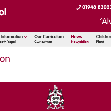
01948 8302
‘Al
 Information
Our Curriculum
News
Childr
eth Ysgol
Cwricwlwm
Newyddion
Plant
ion