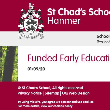
School
Gwyboda
Funded Early Educat
01/09/20
© St Chad’s School, All rights reserved
Privacy Notice
|
Sitemap
|
UQ Web Design
By using this site, you agree we can set and use cookies.
For more details, view our
cookies policy