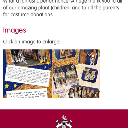
What a fantastic performance! A huge thank you to all
of our amazing plant (children) and to all the parents
for costume donations.
Images
Click an image to enlarge: