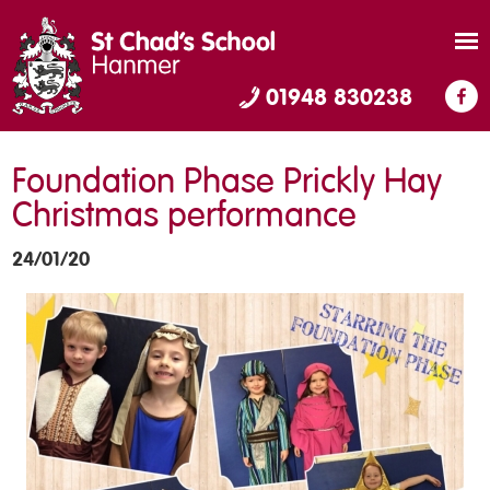
01948 830238
Foundation Phase Prickly Hay
Christmas performance
24/01/20