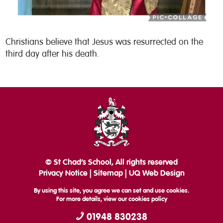
Christians believe that Jesus was resurrected on the
third day after his death.
© St Chad’s School, All rights reserved
Privacy Notice
|
Sitemap
|
UQ Web Design
By using this site, you agree we can set and use cookies.
For more details, view our
cookies policy
01948 830238