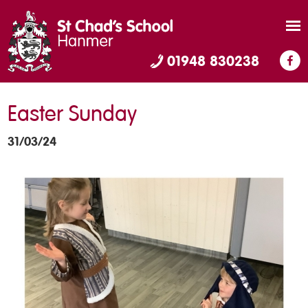
01948 830238
Easter Sunday
31/03/24