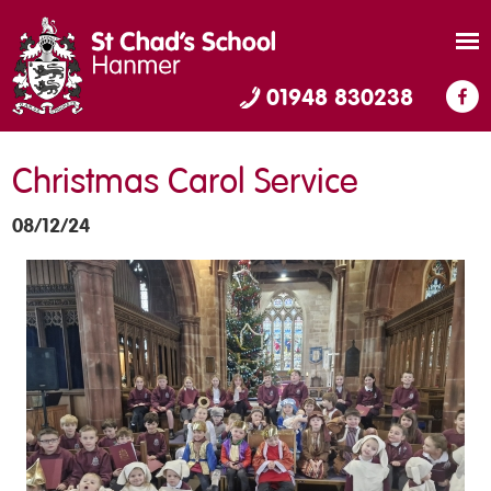
01948 830238
Christmas Carol Service
08/12/24