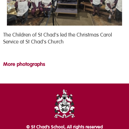
The Children of St Chad's led the Christmas Carol
Service at St Chad's Church
More photographs
© St Chad’s School, All rights reserved